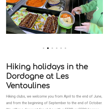
Hiking holidays in the
Dordogne at Les
Ventoulines
Hiking clubs, we welcome you from April to the end of June,
and from the beginning of September to the end of October.