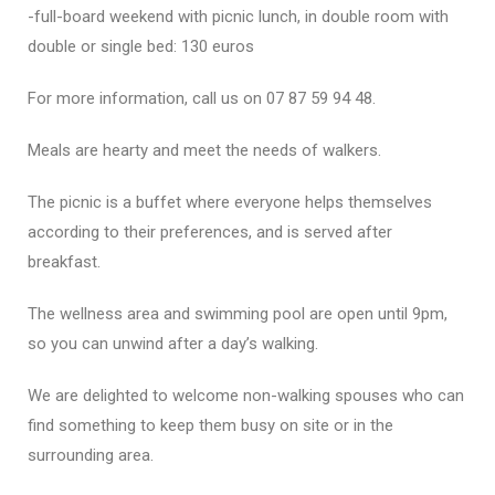
-full-board weekend with picnic lunch, in double room with
double or single bed: 130 euros
For more information, call us on 07 87 59 94 48.
Meals are hearty and meet the needs of walkers.
The picnic is a buffet where everyone helps themselves
according to their preferences, and is served after
breakfast.
The wellness area and swimming pool are open until 9pm,
so you can unwind after a day’s walking.
We are delighted to welcome non-walking spouses who can
find something to keep them busy on site or in the
surrounding area.