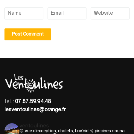
tel. :
07.87.59.94.48
lesventoulines@orange.fr
ventoulines
😍 vue d'exception, chalets, Lov'nid
🫧 piscines sauna