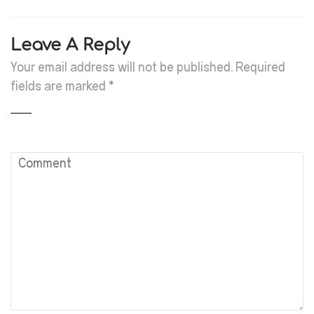
Leave A Reply
Your email address will not be published.
Required
fields are marked
*