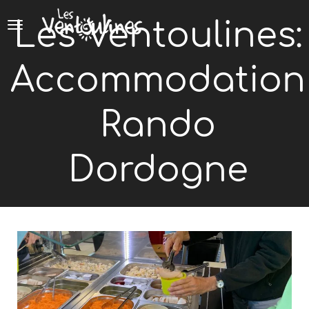
Cookies management panel
Les Ventoulines:
Accommodation
Rando
Dordogne