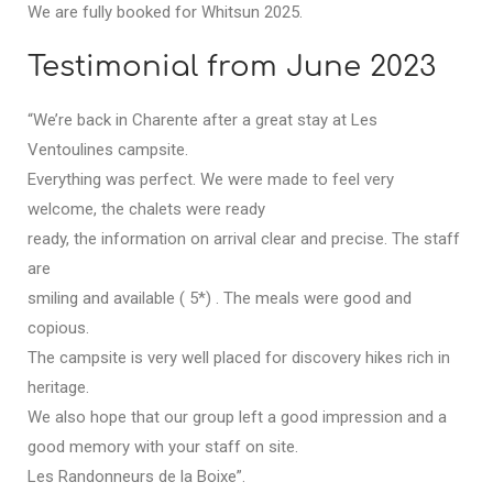
We are fully booked for Whitsun 2025.
Testimonial from June 2023
“We’re back in Charente after a great stay at Les
Ventoulines campsite.
Everything was perfect. We were made to feel very
welcome, the chalets were ready
ready, the information on arrival clear and precise. The staff
are
smiling and available ( 5*) . The meals were good and
copious.
The campsite is very well placed for discovery hikes rich in
heritage.
We also hope that our group left a good impression and a
good memory with your staff on site.
Les Randonneurs de la Boixe”.