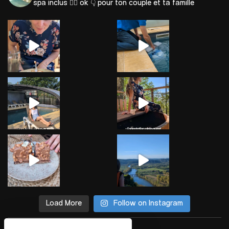
spa inclus 🐕‍🦺 ok
👇 pour ton couple et ta famille
Load More
Follow on Instagram