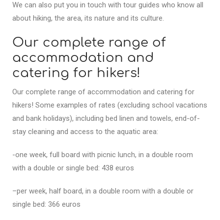
We can also put you in touch with tour guides who know all
about hiking, the area, its nature and its culture.
Our complete range of
accommodation and
catering for hikers!
Our complete range of accommodation and catering for
hikers! Some examples of rates (excluding school vacations
and bank holidays), including bed linen and towels, end-of-
stay cleaning and access to the aquatic area:
-one week, full board with picnic lunch, in a double room
with a double or single bed: 438 euros
–per week, half board, in a double room with a double or
single bed: 366 euros