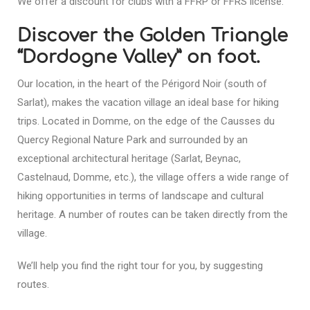
We offer a discount for clubs with a FFRP or FFRS license.
Discover the Golden Triangle
“Dordogne Valley” on foot.
Our location, in the heart of the Périgord Noir (south of
Sarlat), makes the vacation village an ideal base for hiking
trips. Located in Domme, on the edge of the Causses du
Quercy Regional Nature Park and surrounded by an
exceptional architectural heritage (Sarlat, Beynac,
Castelnaud, Domme, etc.), the village offers a wide range of
hiking opportunities in terms of landscape and cultural
heritage. A number of routes can be taken directly from the
village.
We’ll help you find the right tour for you, by suggesting
routes.