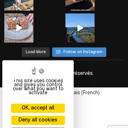
Load More
Follow on Instagram
©
INFOLIEN
2023. Tous droits réservés.
This site uses cookies
and gives you control
over what you want to
activate
English
Français
(
French
)
OK, accept all
Deny all cookies