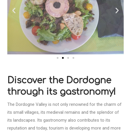
Discover the Dordogne
through its gastronomy!
The Dordogne Valley is not only renowned for the charm of
its small villages, its medieval remains and the splendor of
its landscapes. Its gastronomy also contributes to its
reputation and today, tourism is developing more and more