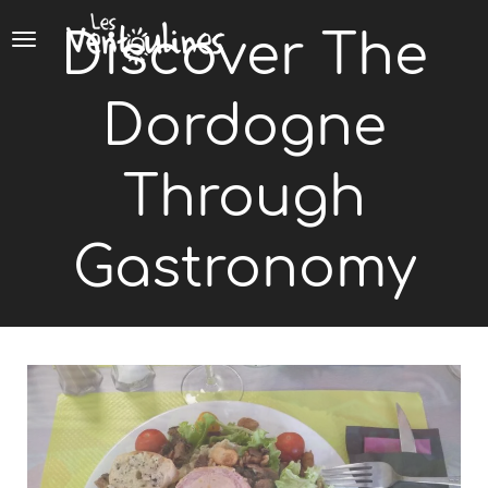
Cookies management panel
Discover The
Dordogne
Through
Gastronomy