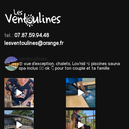
tel. :
07.87.59.94.48
lesventoulines@orange.fr
ventoulines
😍 vue d'exception, chalets, Lov'nid
🫧 piscines sauna
spa inclus 🐕‍🦺 ok
👇 pour ton couple et ta famille