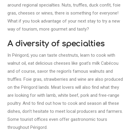
around regional specialties. Nuts, truffles, duck confit, foie
gras, cheeses or wines, there is something for everyone!
What if you took advantage of your next stay to try a new
way of tourism, more gourmet and tasty?
A diversity of specialties
In Périgord, you can taste chestnuts, learn to cook with
walnut oil, eat delicious cheeses like goat’s milk Cabécou
and of course, savor the region’s famous walnuts and
truffles. Foie gras, strawberries and wine are also produced
on the Périgord lands. Meat lovers will also find what they
are looking for with lamb, white beef, pork and free-range
poultry. And to find out how to cook and season all these
dishes, don’t hesitate to meet local producers and farmers.
Some tourist offices even offer gastronomic tours
throughout Périgord.