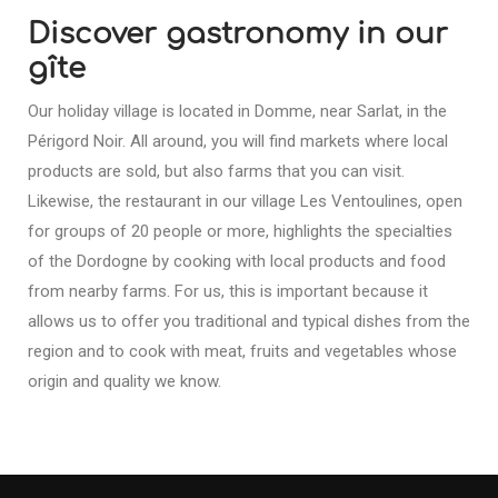
Discover gastronomy in our
gîte
Our holiday village is located in Domme, near Sarlat, in the
Périgord Noir. All around, you will find markets where local
products are sold, but also farms that you can visit.
Likewise, the restaurant in our village Les Ventoulines, open
for groups of 20 people or more, highlights the specialties
of the Dordogne by cooking with local products and food
from nearby farms. For us, this is important because it
allows us to offer you traditional and typical dishes from the
region and to cook with meat, fruits and vegetables whose
origin and quality we know.