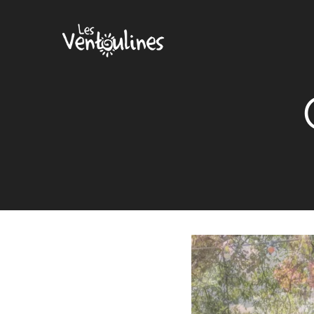
Cookies management panel