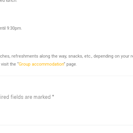
ed lunch.
ntil 9:30pm.
unches, refreshments along the way, snacks, etc., depending on your 
isit the “
Group accommodation
” page.
ired fields are marked
*