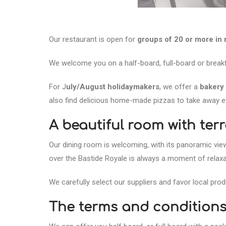
Our restaurant is open for
groups of 20 or more in
We welcome you on a half-board, full-board or breakf
For J
uly/August holidaymakers
, we offer a
bakery 
also find delicious home-made pizzas to take away e
A beautiful room with ter
Our dining room is welcoming, with its panoramic vie
over the Bastide Royale is always a moment of relaxat
We carefully select our suppliers and favor local pr
The terms and conditions 