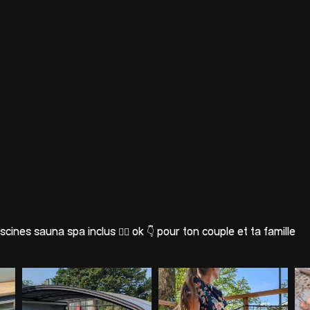
scines sauna spa inclus 🐕‍🦺 ok
👇 pour ton couple et ta famille