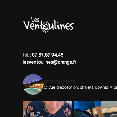
tel. :
07.87.59.94.48
lesventoulines@orange.fr
ventoulines
😍 vue d'exception, chalets, Lov'nid
🫧 pi