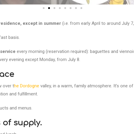
 residence, except in summer
(i.e. from early April to around July
ast basis.
service
every morning (reservation required): baguettes and viennois
very evening except Monday, from July 8.
race
w over t
he Dordogne
valley, in a warm, family atmosphere. It’s one of
ion and fulfillment.
oducts and menus.
of supply.