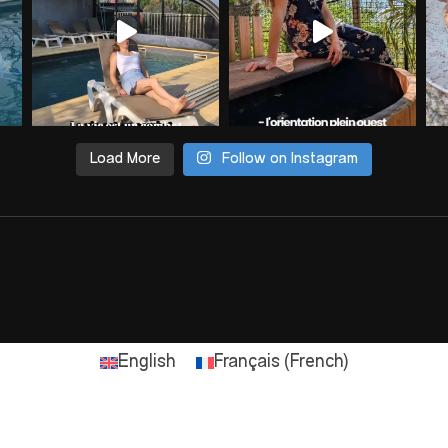
Load More
Follow on Instagram
English
Français
(
French
)