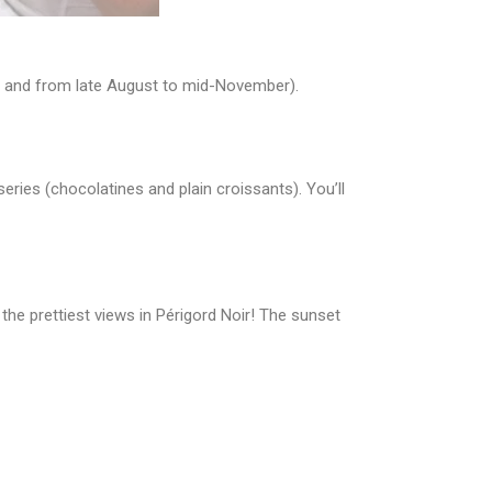
 7, and from late August to mid-November).
eries (chocolatines and plain croissants). You’ll
 the prettiest views in Périgord Noir! The sunset