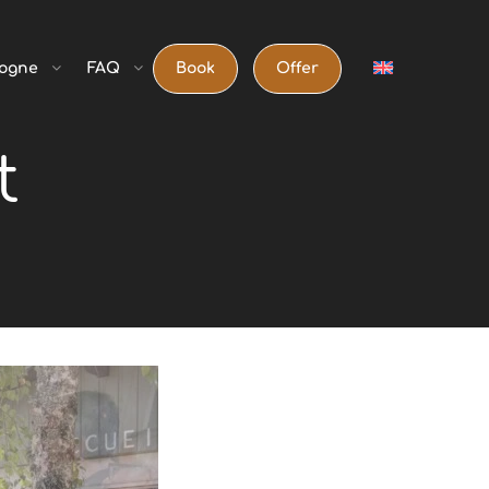
ogne
FAQ
Book
Offer
t