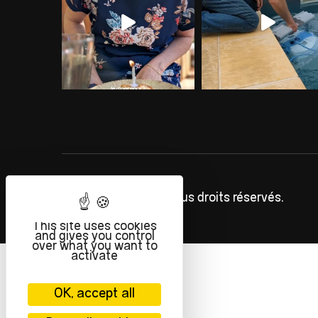
©
INFOLIEN
2023. Tous droits réservés.
This site uses cookies
and gives you control
over what you want to
activate
OK, accept all