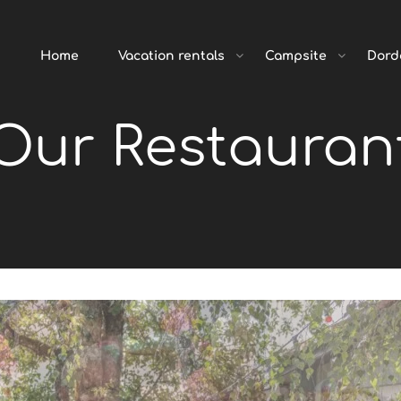
Home
Vacation rentals
Campsite
Dord
Our Restauran