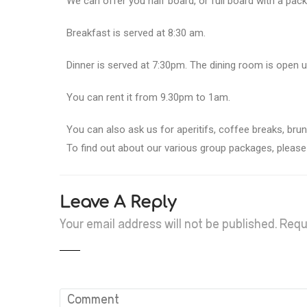
We can offer you half board, or full board with a pack
Breakfast is served at 8:30 am.
Dinner is served at 7:30pm. The dining room is open u
You can rent it from 9.30pm to 1am.
You can also ask us for aperitifs, coffee breaks, br
To find out about our various group packages, please v
Leave A Reply
Your email address will not be published.
Requ