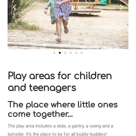
Play areas for children
and teenagers
The place where little ones
come together…
The play area includes a slide, a gantry, a swing and a
turnstile. It’s the place to be for all buddy-buddies!