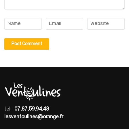
tel. :
07.87.59.94.48
lesventoulines@orange.fr