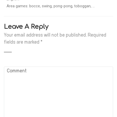
Area games: bocce, swing, pong-pong, toboggan, …
Leave A Reply
Your email address will not be published.
Required
fields are marked
*