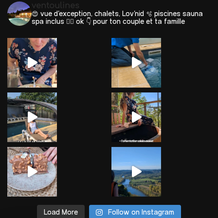
ventoulines
😍 vue d'exception, chalets, Lov'nid
🫧 piscines sauna
spa inclus 🐕‍🦺 ok
👇 pour ton couple et ta famille
Load More
Follow on Instagram