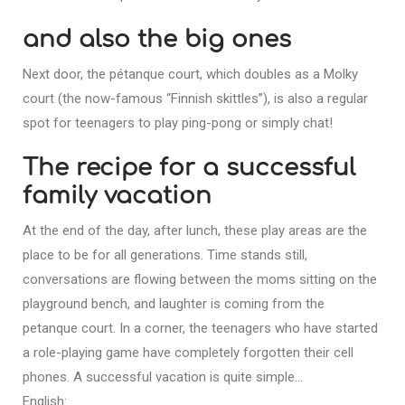
and also the big ones
Next door, the pétanque court, which doubles as a Molky
court (the now-famous “Finnish skittles”), is also a regular
spot for teenagers to play ping-pong or simply chat!
The recipe for a successful
family vacation
At the end of the day, after lunch, these play areas are the
place to be for all generations. Time stands still,
conversations are flowing between the moms sitting on the
playground bench, and laughter is coming from the
petanque court. In a corner, the teenagers who have started
a role-playing game have completely forgotten their cell
phones. A successful vacation is quite simple…
English: