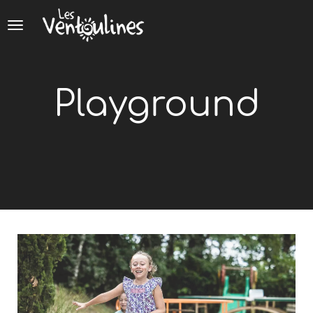
Cookies management panel
Playground